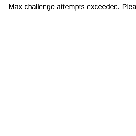
Max challenge attempts exceeded. Pleas