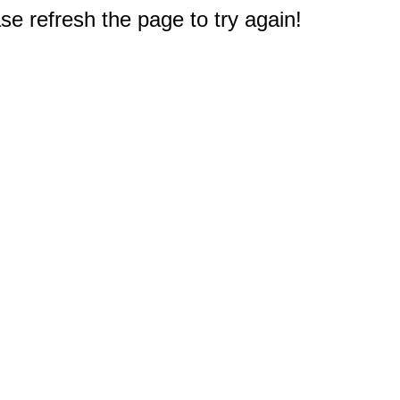
e refresh the page to try again!