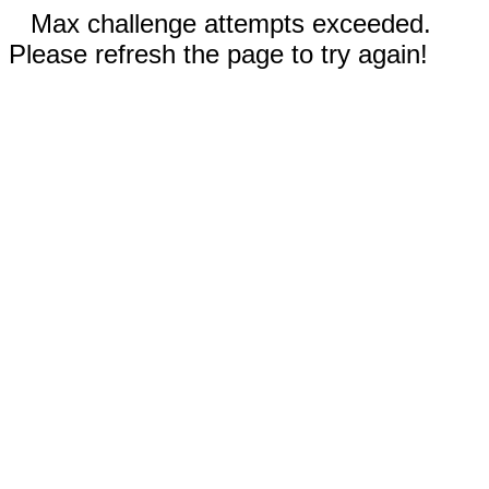
Max challenge attempts exceeded.
Please refresh the page to try again!