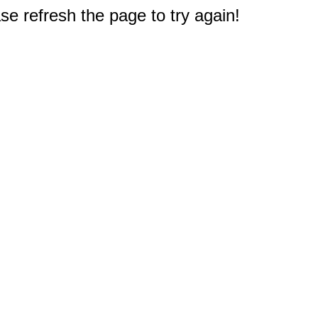
e refresh the page to try again!