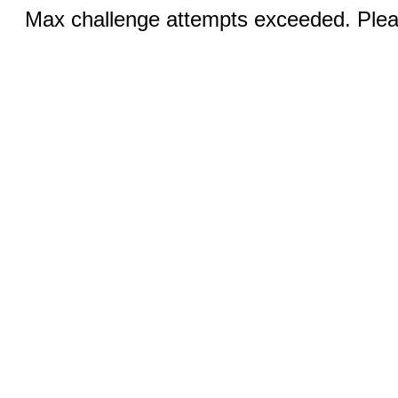
Max challenge attempts exceeded. Pleas