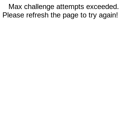
Max challenge attempts exceeded.
Please refresh the page to try again!