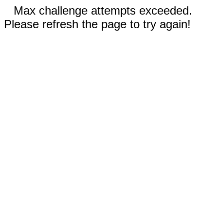
Max challenge attempts exceeded.
Please refresh the page to try again!