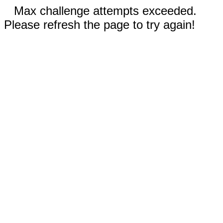
Max challenge attempts exceeded.
Please refresh the page to try again!