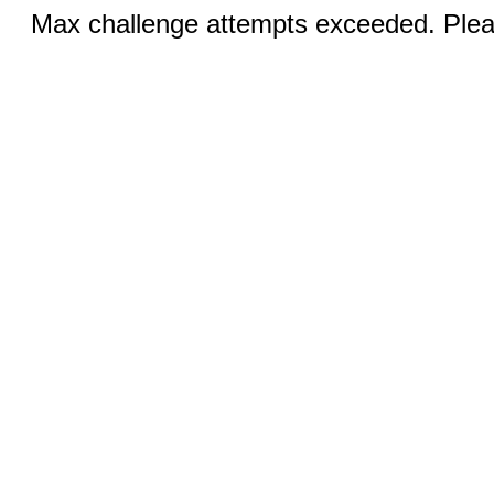
Max challenge attempts exceeded. Pleas