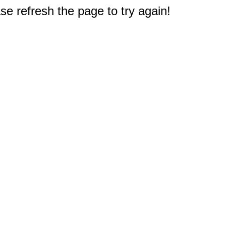
e refresh the page to try again!