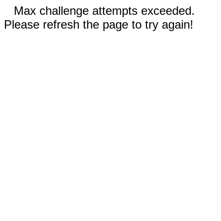
Max challenge attempts exceeded.
Please refresh the page to try again!