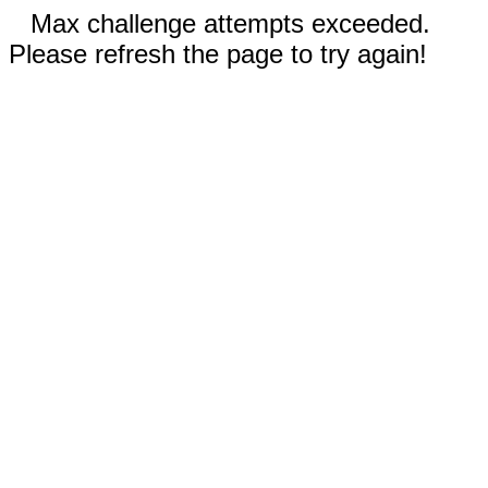
Max challenge attempts exceeded.
Please refresh the page to try again!