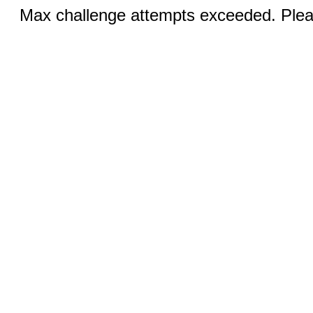
Max challenge attempts exceeded. Pleas