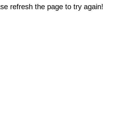
e refresh the page to try again!