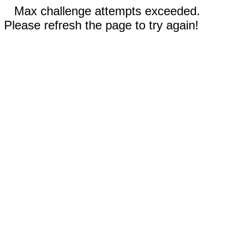
Max challenge attempts exceeded.
Please refresh the page to try again!