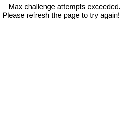
Max challenge attempts exceeded.
Please refresh the page to try again!