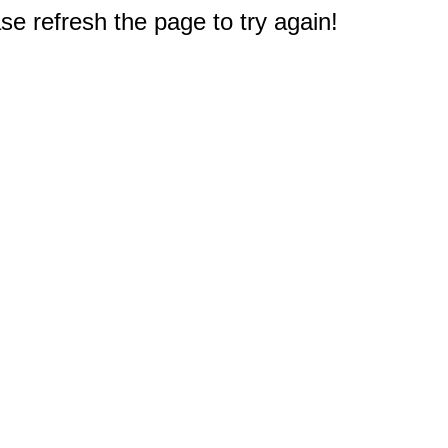
e refresh the page to try again!