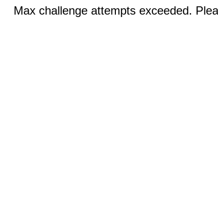
Max challenge attempts exceeded. Pleas