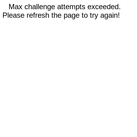
Max challenge attempts exceeded.
Please refresh the page to try again!