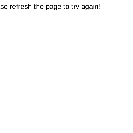
e refresh the page to try again!