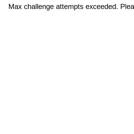
Max challenge attempts exceeded. Pleas