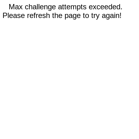
Max challenge attempts exceeded.
Please refresh the page to try again!