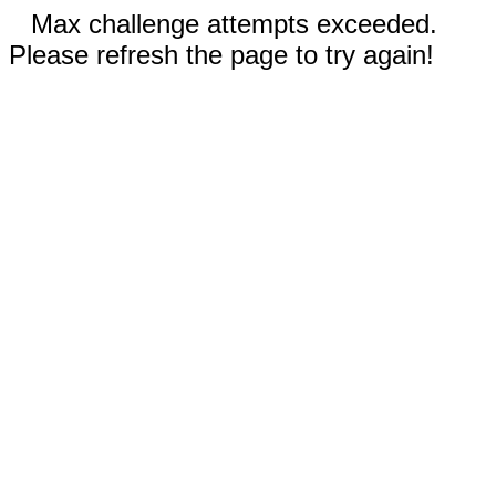
Max challenge attempts exceeded.
Please refresh the page to try again!