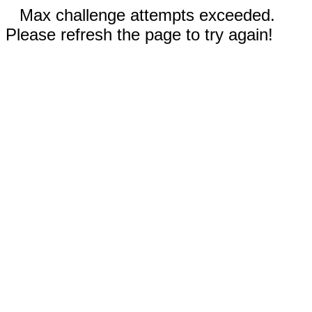
Max challenge attempts exceeded.
Please refresh the page to try again!