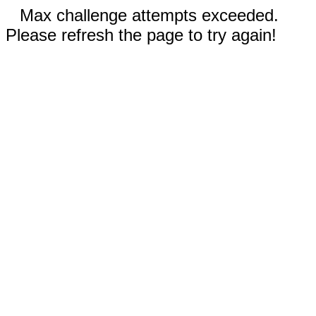
Max challenge attempts exceeded.
Please refresh the page to try again!