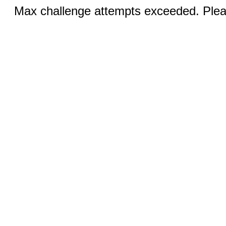
Max challenge attempts exceeded. Pleas