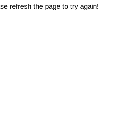
e refresh the page to try again!