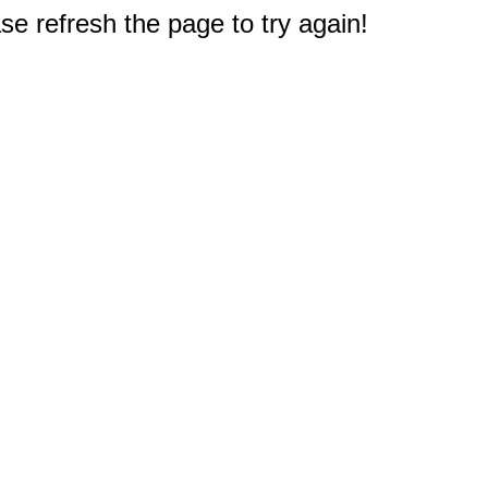
e refresh the page to try again!