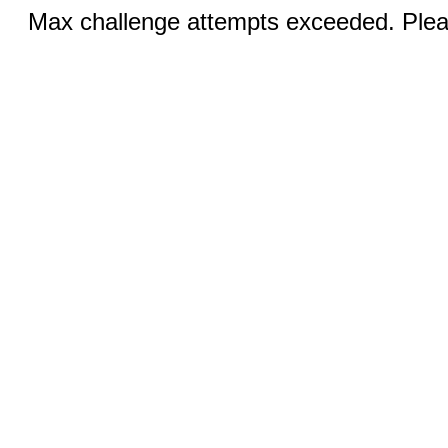
Max challenge attempts exceeded. Pleas