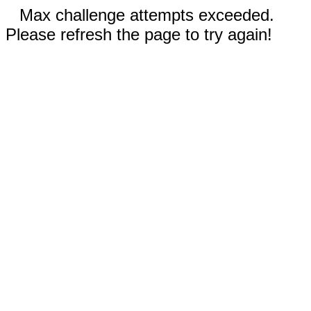
Max challenge attempts exceeded.
Please refresh the page to try again!