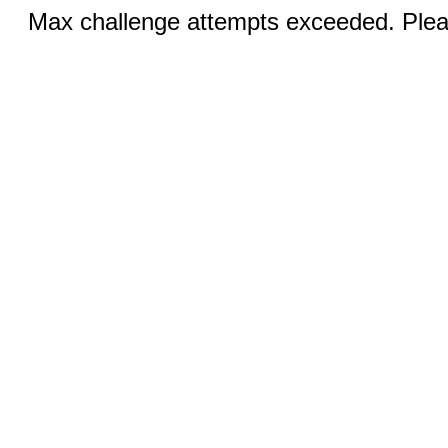
Max challenge attempts exceeded. Pleas