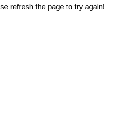
e refresh the page to try again!