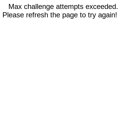
Max challenge attempts exceeded.
Please refresh the page to try again!