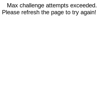
Max challenge attempts exceeded.
Please refresh the page to try again!