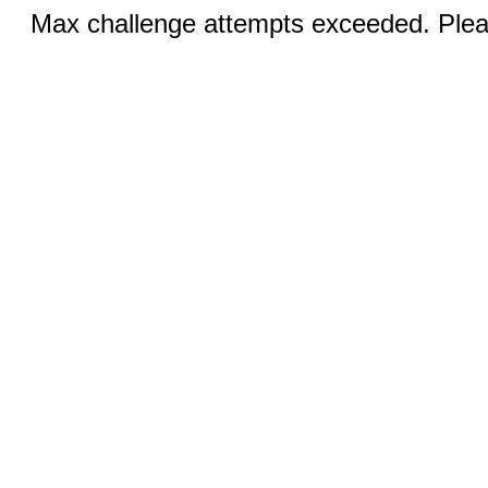
Max challenge attempts exceeded. Pleas