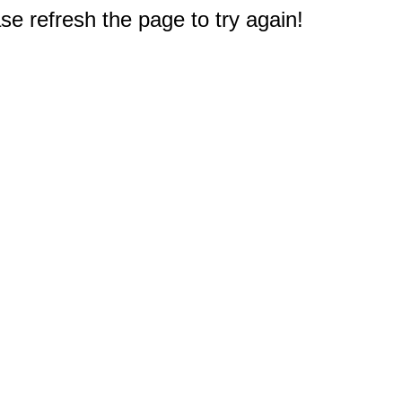
e refresh the page to try again!