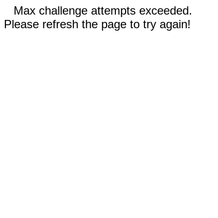
Max challenge attempts exceeded.
Please refresh the page to try again!