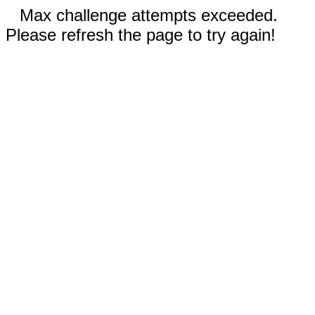
Max challenge attempts exceeded.
Please refresh the page to try again!