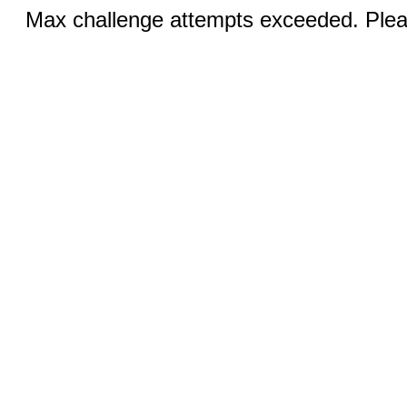
Max challenge attempts exceeded. Pleas