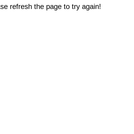
e refresh the page to try again!