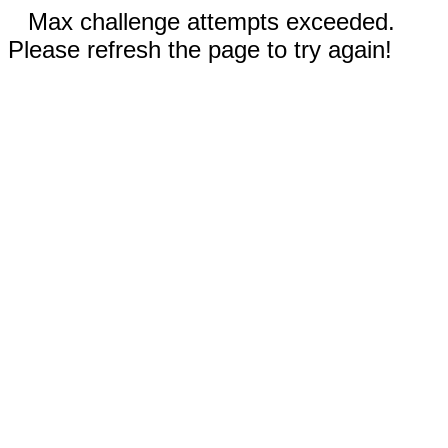
Max challenge attempts exceeded.
Please refresh the page to try again!