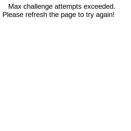
Max challenge attempts exceeded.
Please refresh the page to try again!