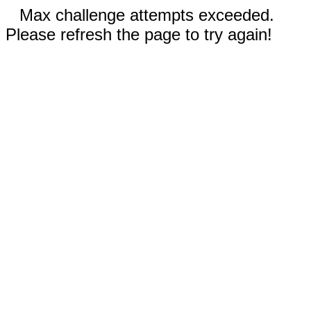
Max challenge attempts exceeded.
Please refresh the page to try again!