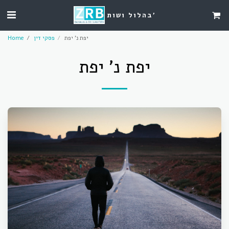
בהלול ושות'
Home
פסקי דין
יפת נ' יפת
יפת נ' יפת