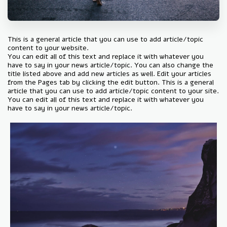
This is a general article that you can use to add article/topic
content to your website.
You can edit all of this text and replace it with whatever you
have to say in your news article/topic. You can also change the
title listed above and add new articles as well. Edit your articles
from the Pages tab by clicking the edit button. This is a general
article that you can use to add article/topic content to your site.
You can edit all of this text and replace it with whatever you
have to say in your news article/topic.