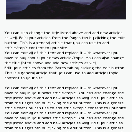
You can also change the title listed above and add new articles
as well. Edit your articles from the Pages tab by clicking the edit
button. This is a general article that you can use to add
article/topic content to your site.
You can edit all of this text and replace it with whatever you
have to say about your news article/topic. You can also change
the title listed above and add new articles as well.
Edit your articles from the Pages tab by clicking the edit button.
This is a general article that you can use to add article/topic
content to your site.
You can edit all of this text and replace it with whatever you
have to say in your news article/topic. You can also change the
title listed above and add new articles as well. Edit your articles
from the Pages tab by clicking the edit button. This is a general
article that you can use to add article/topic content to your site.
You can edit all of this text and replace it with whatever you
have to say in your news article/topic. You can also change the
title listed above and add new articles as well. Edit your articles
from the Pages tab by clicking the edit button. This is a general