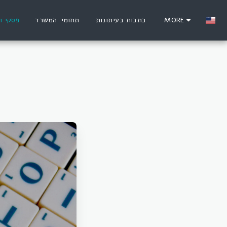
סקי דין
תחומי המשרד
כתבות בעיתונות
MORE