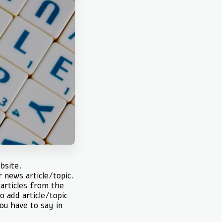
bsite.
r news article/topic.
 articles from the
o add article/topic
you have to say in