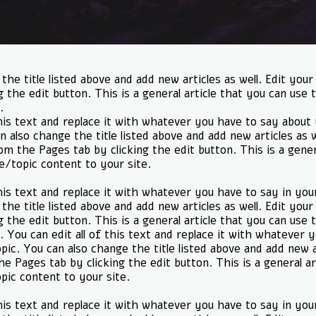
the title listed above and add new articles as well. Edit your
g the edit button. This is a general article that you can use t
.
this text and replace it with whatever you have to say abou
n also change the title listed above and add new articles as w
rom the Pages tab by clicking the edit button. This is a gener
le/topic content to your site.
this text and replace it with whatever you have to say in you
the title listed above and add new articles as well. Edit your
g the edit button. This is a general article that you can use t
. You can edit all of this text and replace it with whatever 
pic. You can also change the title listed above and add new ar
he Pages tab by clicking the edit button. This is a general ar
opic content to your site.
this text and replace it with whatever you have to say in you