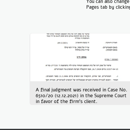
You can also change 
Pages tab by clickin
A final judgment was received in Case No.
6510/20 (12.12.2021) in the Supreme Court
in favor of the firm's client.