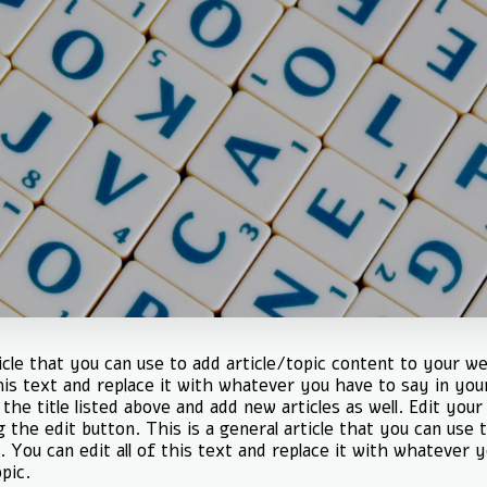
ticle that you can use to add article/topic content to your we
this text and replace it with whatever you have to say in you
the title listed above and add new articles as well. Edit your
g the edit button. This is a general article that you can use t
. You can edit all of this text and replace it with whatever 
pic.