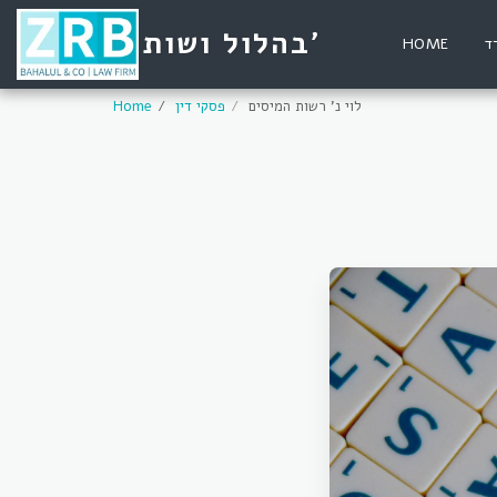
בהלול ושות'
HOME
ע
Home
פסקי דין
לוי נ' רשות המיסים