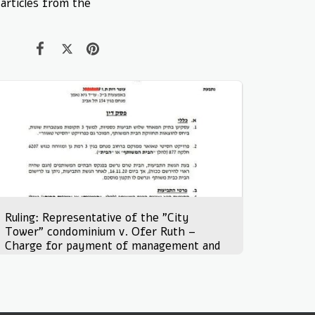
 articles from the
Ruling: Representative of the "City
Tower" condominium v. Ofer Ruth –
Charge for payment of management and
maintenance fees for joint property