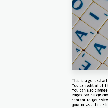
This is a general ar
You can edit all of 
You can also change 
Pages tab by clickin
content to your site
your news article/to