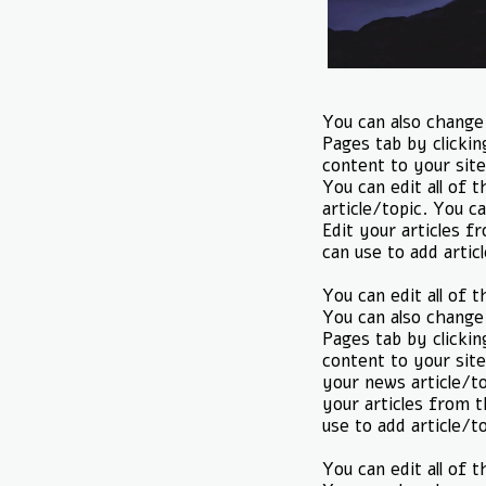
You can also change 
Pages tab by clickin
content to your site
You can edit all of 
article/topic. You ca
Edit your articles f
can use to add artic
You can edit all of 
You can also change 
Pages tab by clickin
content to your site
your news article/to
your articles from t
use to add article/t
You can edit all of 