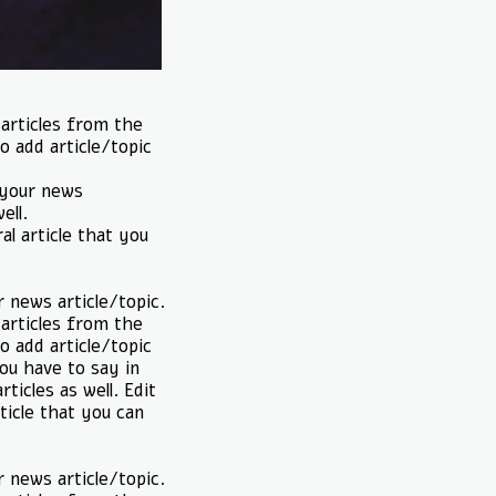
 articles from the
o add article/topic
t your news
ell.
al article that you
r news article/topic.
 articles from the
o add article/topic
you have to say in
ticles as well. Edit
ticle that you can
r news article/topic.