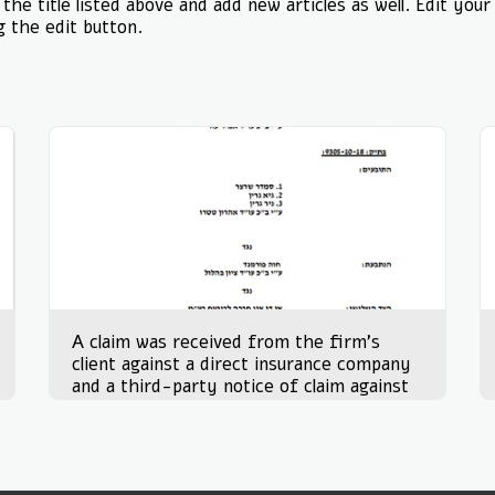
the title listed above and add new articles as well. Edit your
g the edit button.
A claim was received from the firm's
client against a direct insurance company
and a third-party notice of claim against
the client on 15.12.21