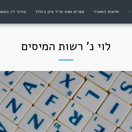
ורכי דין במשרד
ספרים מאת עו״ד ציון בהלול
חדשות המשרד
פ
לוי נ' רשות המיסים