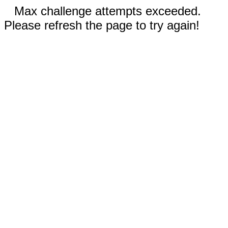
Max challenge attempts exceeded.
Please refresh the page to try again!