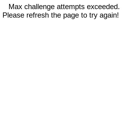
Max challenge attempts exceeded.
Please refresh the page to try again!