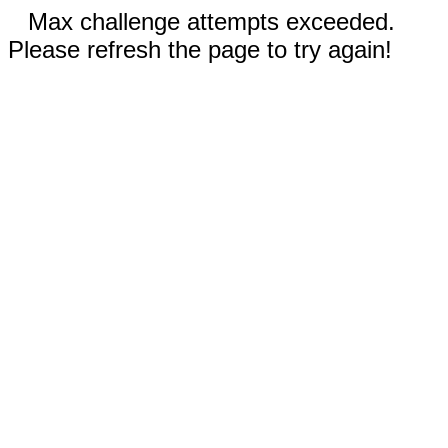
Max challenge attempts exceeded.
Please refresh the page to try again!