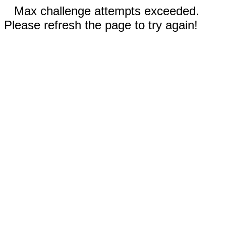
Max challenge attempts exceeded.
Please refresh the page to try again!