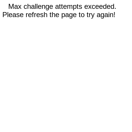
Max challenge attempts exceeded.
Please refresh the page to try again!