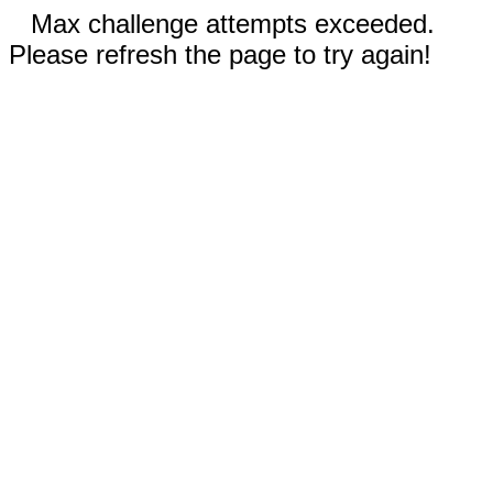
Max challenge attempts exceeded.
Please refresh the page to try again!