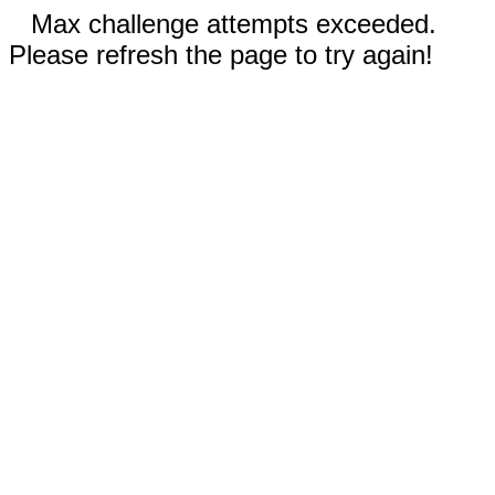
Max challenge attempts exceeded.
Please refresh the page to try again!