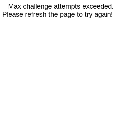
Max challenge attempts exceeded.
Please refresh the page to try again!