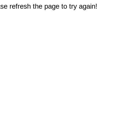
e refresh the page to try again!