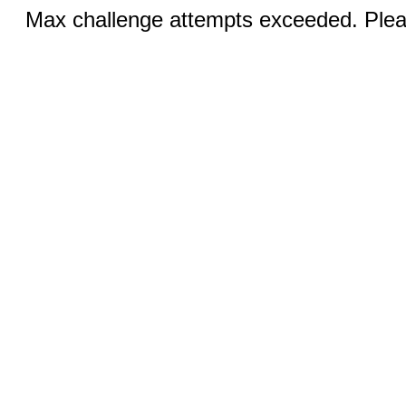
Max challenge attempts exceeded. Pleas