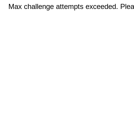
Max challenge attempts exceeded. Pleas