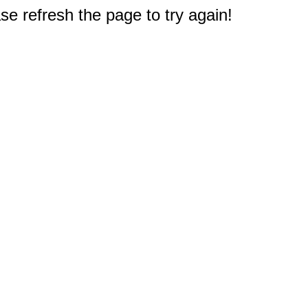
e refresh the page to try again!