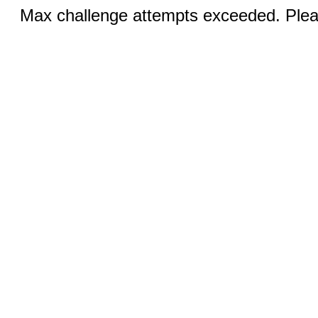
Max challenge attempts exceeded. Pleas