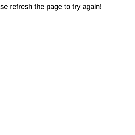
e refresh the page to try again!