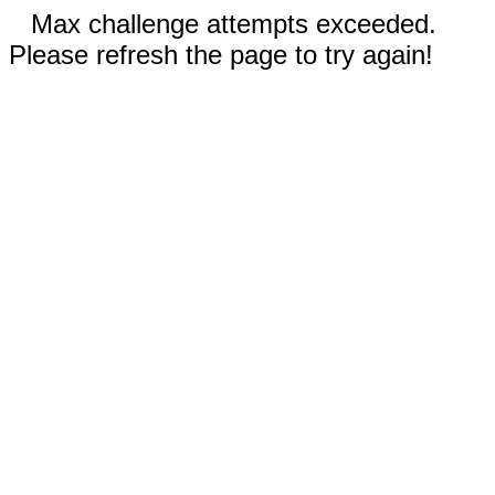
Max challenge attempts exceeded.
Please refresh the page to try again!