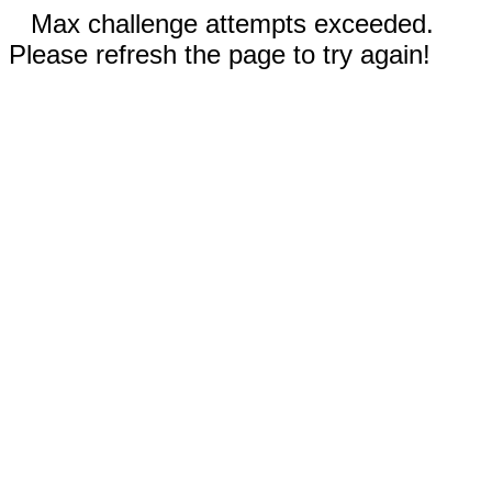
Max challenge attempts exceeded.
Please refresh the page to try again!